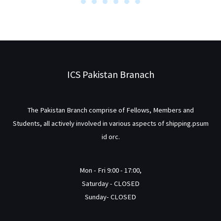
ICS Pakistan Branach
The Pakistan Branch comprise of Fellows, Members and
Students, all actively involved in various aspects of shipping.psum
id orc.
Mon - Fri 9:00 - 17:00,
Saturday - CLOSED
Sunday- CLOSED