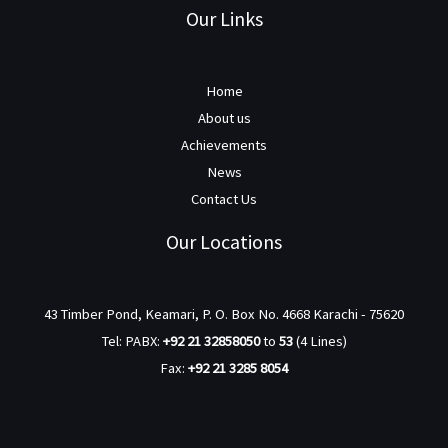
Our Links
Home
About us
Achievements
News
Contact Us
Our Locations
43 Timber Pond, Keamari, P. O. Box No. 4668 Karachi - 75620
Tel: PABX:
+92 21 32858050
to
53
(4 Lines)
Fax:
+92 21 3285 8054