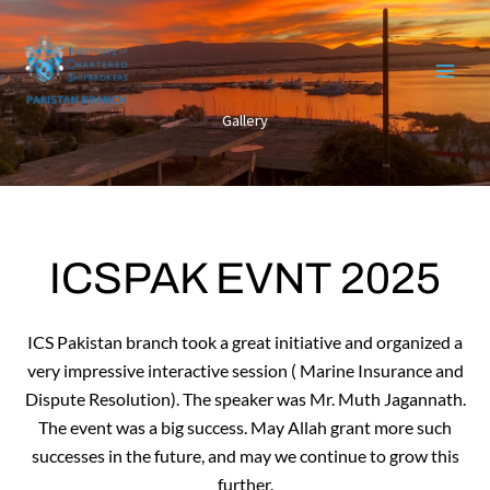
Skip
to
content
Gallery
ICSPAK EVNT 2025
ICS Pakistan branch took a great initiative and organized a
very impressive interactive session ( Marine Insurance and
Dispute Resolution). The speaker was Mr. Muth Jagannath.
The event was a big success. May Allah grant more such
successes in the future, and may we continue to grow this
further.