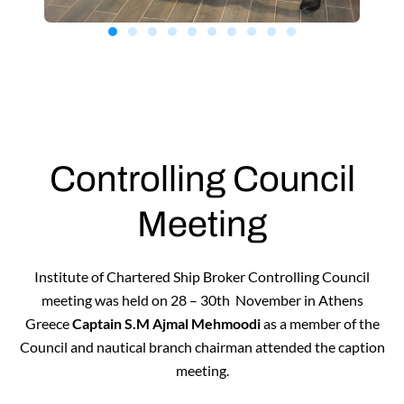
Controlling Council
Meeting
Institute of Chartered Ship Broker Controlling Council
meeting was held on 28 – 30th November in Athens
Greece
Captain S.M Ajmal Mehmoodi
as a member of the
Council and nautical branch chairman attended the caption
meeting.