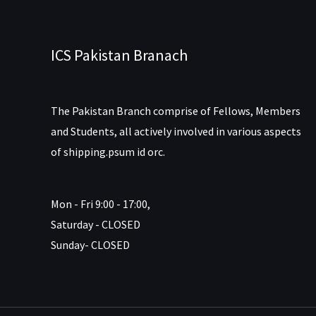
ICS Pakistan Branach
The Pakistan Branch comprise of Fellows, Members
and Students, all actively involved in various aspects
of shipping.psum id orc.
Mon - Fri 9:00 - 17:00,
Saturday - CLOSED
Sunday- CLOSED