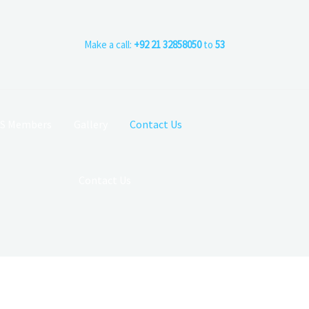
Make a call:
+92 21 32858050
to
53
CS Members
Gallery
Contact Us
Contact Us