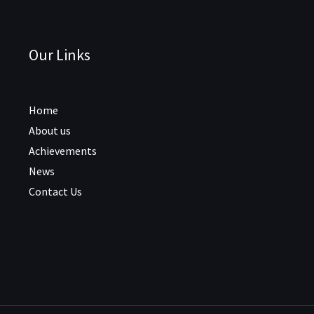
Our Links
Home
About us
Achievements
News
Contact Us