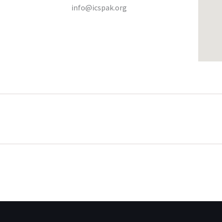
info@icspak.org