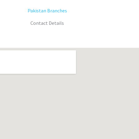
Pakistan Branches
Contact Details