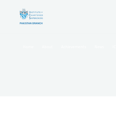
Skip
to
content
Home
About
Achievements
News
I