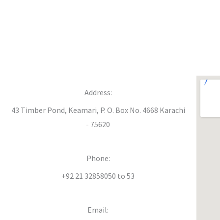
Address:
43 Timber Pond, Keamari, P. O. Box No. 4668 Karachi
- 75620
Phone:
+92 21 32858050 to 53
Email: