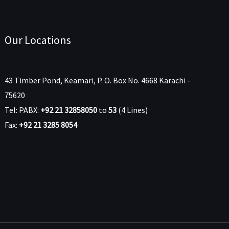
Our Locations
43 Timber Pond, Keamari, P. O. Box No. 4668 Karachi -
75620
Tel: PABX:
+92 21 32858050
to
53
(4 Lines)
Fax:
+92 21 3285 8054